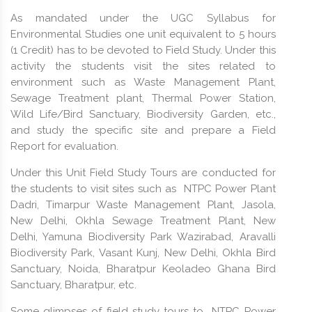
As mandated under the UGC Syllabus for
Environmental Studies one unit equivalent to 5 hours
(1 Credit) has to be devoted to Field Study. Under this
activity the students visit the sites related to
environment such as Waste Management Plant,
Sewage Treatment plant, Thermal Power Station,
Wild Life/Bird Sanctuary, Biodiversity Garden, etc.,
and study the specific site and prepare a Field
Report for evaluation.
Under this Unit Field Study Tours are conducted for
the students to visit sites such as NTPC Power Plant
Dadri, Timarpur Waste Management Plant, Jasola,
New Delhi, Okhla Sewage Treatment Plant, New
Delhi, Yamuna Biodiversity Park Wazirabad, Aravalli
Biodiversity Park, Vasant Kunj, New Delhi, Okhla Bird
Sanctuary, Noida, Bharatpur Keoladeo Ghana Bird
Sanctuary, Bharatpur, etc.
Some glimpses of field study tours to NTPC Power