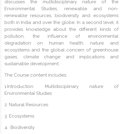
discusses the multidisciplinary nature of the
Environmental Studies, renewable and non-
renewable resources, biodiversity and ecosystems
both in India and over the globe. In a second level, it
provides knowledge about the different kinds of
pollution, the influence of environmental
degradation on human health, nature and
ecosystems and the global concern of greenhouse
gases, climate change and implications and
sustainable development.
The Course content includes:
1.Introduction: Multidisciplinary nature of
Environmental Studies
2. Natural Resources
3. Ecosystems
4. Biodiversity