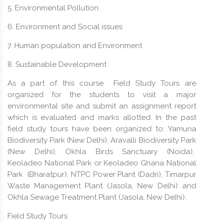
5. Environmental Pollution
6. Environment and Social issues
7. Human population and Environment
8. Sustainable Development
As a part of this course Field Study Tours are
organized for the students to visit a major
environmental site and submit an assignment report
which is evaluated and marks allotted. In the past
field study tours have been organized to: Yamuna
Biodiversity Park (New Delhi), Aravalli Biodiversity Park
(New Delhi), Okhla Birds Sanctuary (Noida),
Keoladeo National Park or Keoladeo Ghana National
Park (Bharatpur), NTPC Power Plant (Dadri), Timarpur
Waste Management Plant (Jasola, New Delhi) and
Okhla Sewage Treatment Plant (Jasola, New Delhi).
Field Study Tours