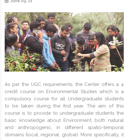
June 09, 21
As per the UGC requirements, the Center offers a 4
credit course on Environmental Studies which is a
compulsory course for all Undergraduate students
to be taken during the first year. The aim of this
course is to provide to undergraduate students the
basic knowledge about Environment, both natural
and anthropogenic, in different spatio-temporal
domains (local, regional, global). More specifically, it