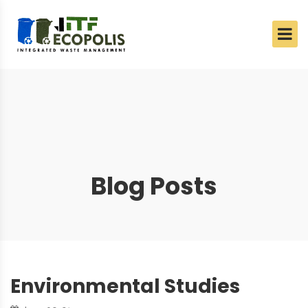
Blog Posts
Environmental Studies