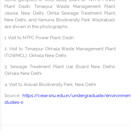
Plant Dadri, Timarpur Waste Management Plant,
Jasola, New Delhi, Okhla Sewage Treatment Plant,
New Delhi, and Yamuna Biodiversity Park Wazirabad
are shown in the photographs.
1. Visit to NTPC Power Plant, Dadri.
2. Visit to Timarpur Okhala Waste Management Plant
(TOWMCL), Okhala New Delhi.
3. Sewage Treatment Plant (Jal Board New Delhi),
Okhala New Delhi.
4. Visit to Aravali Biodiversity Park, New Delhi
Source:
https://cese.snu.edu.in/undergraduate/environment
studies-0