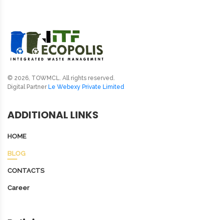
© 2026, TOWMCL. All rights reserved.
Digital Partner
Le Webexy Private Limited
ADDITIONAL LINKS
HOME
BLOG
CONTACTS
Career