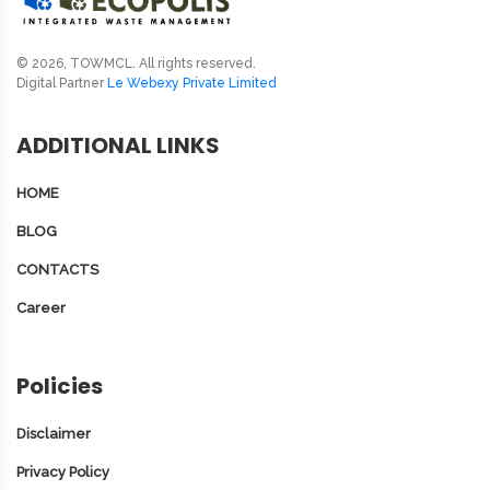
© 2026, TOWMCL. All rights reserved.
Digital Partner
Le Webexy Private Limited
ADDITIONAL LINKS
HOME
BLOG
CONTACTS
Career
Policies
Disclaimer
Privacy Policy