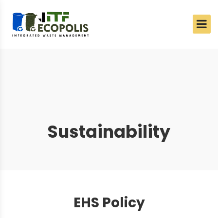
Sustainability
EHS Policy