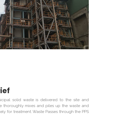
ief
ipal solid waste is delivered to the site and
ane thoroughly mixes and piles up the waste and
tely for treatment. Waste Passes through the PPS