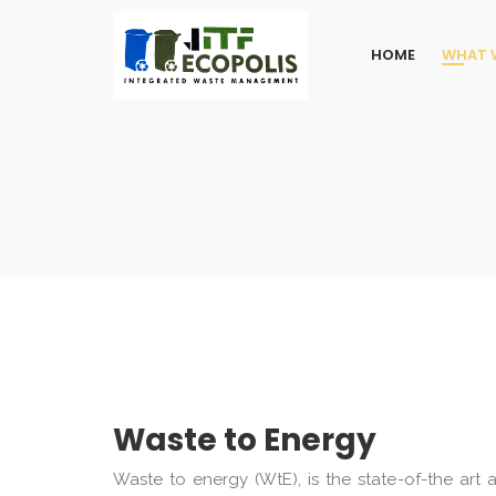
HOME
WHAT 
Waste to Energy
Waste to energy (WtE), is the state-of-the art