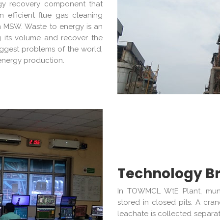
ergy recovery component that
n efficient flue gas cleaning
m MSW. Waste to energy is an
g its volume and recover the
iggest problems of the world,
energy production.
Technology Br
In TOWMCL WtE Plant, munic
stored in closed pits. A cr
leachate is collected separa