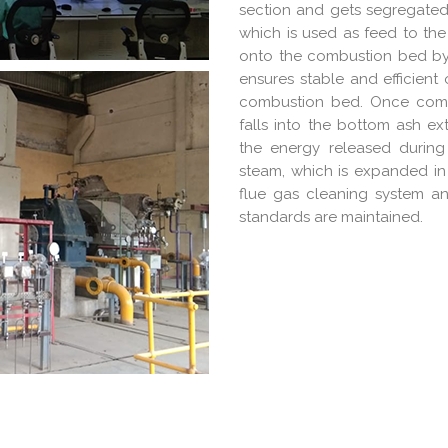
section and gets segregated
which is used as feed to the
onto the combustion bed by 
ensures stable and efficient
combustion bed. Once combu
falls into the bottom ash e
the energy released durin
steam, which is expanded in 
flue gas cleaning system a
standards are maintained.