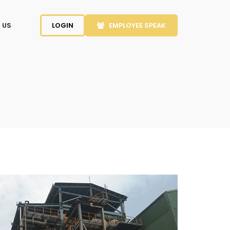
 US
LOGIN
EMPLOYEE SPEAK