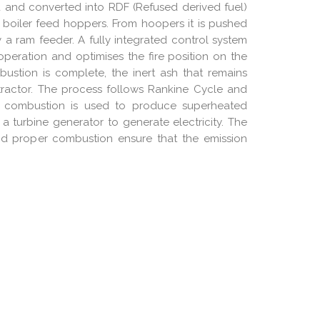
 and converted into RDF (Refused derived fuel)
 boiler feed hoppers. From hoopers it is pushed
a ram feeder. A fully integrated control system
 operation and optimises the fire position on the
stion is complete, the inert ash that remains
xtractor. The process follows Rankine Cycle and
g combustion is used to produce superheated
a turbine generator to generate electricity. The
nd proper combustion ensure that the emission