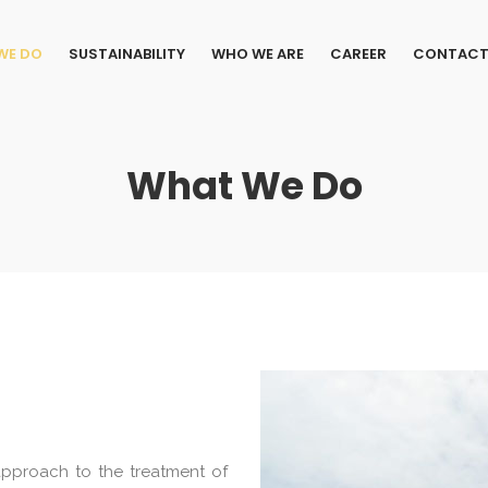
WE DO
SUSTAINABILITY
WHO WE ARE
CAREER
CONTACT
What We Do
 approach to the treatment of