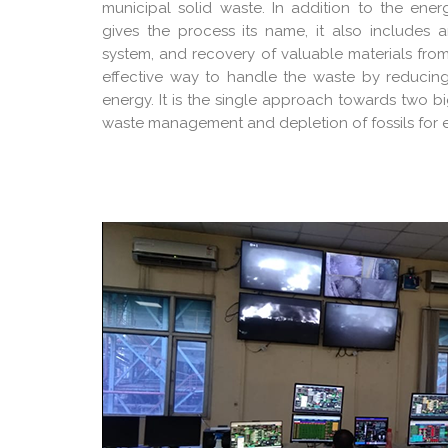
municipal solid waste. In addition to the en
gives the process its name, it also includes a
system, and recovery of valuable materials fro
effective way to handle the waste by reducin
energy. It is the single approach towards two b
waste management and depletion of fossils for 