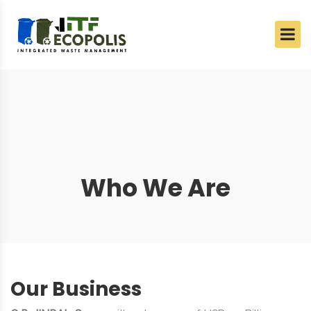
Who We Are
Our Business