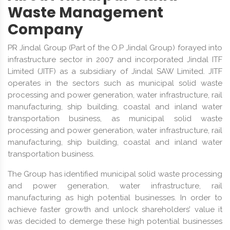
Waste Management
Company
PR Jindal Group (Part of the O.P Jindal Group) forayed into
infrastructure sector in 2007 and incorporated Jindal ITF
Limited (JITF) as a subsidiary of Jindal SAW Limited. JITF
operates in the sectors such as municipal solid waste
processing and power generation, water infrastructure, rail
manufacturing, ship building, coastal and inland water
transportation business, as municipal solid waste
processing and power generation, water infrastructure, rail
manufacturing, ship building, coastal and inland water
transportation business.
The Group has identified municipal solid waste processing
and power generation, water infrastructure, rail
manufacturing as high potential businesses. In order to
achieve faster growth and unlock shareholders’ value it
was decided to demerge these high potential businesses