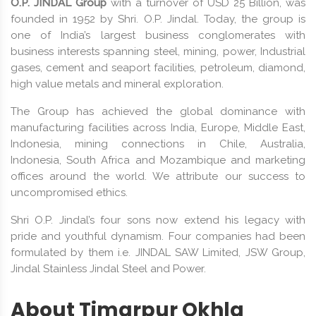
O.P. JINDAL Group
with a turnover of USD 25 Billion, was
founded in 1952 by Shri. O.P. Jindal. Today, the group is
one of India’s largest business conglomerates with
business interests spanning steel, mining, power, Industrial
gases, cement and seaport facilities, petroleum, diamond,
high value metals and mineral exploration.
The Group has achieved the global dominance with
manufacturing facilities across India, Europe, Middle East,
Indonesia, mining connections in Chile, Australia,
Indonesia, South Africa and Mozambique and marketing
offices around the world. We attribute our success to
uncompromised ethics.
Shri O.P. Jindal’s four sons now extend his legacy with
pride and youthful dynamism. Four companies had been
formulated by them i.e. JINDAL SAW Limited, JSW Group,
Jindal Stainless Jindal Steel and Power.
About Timarpur Okhla