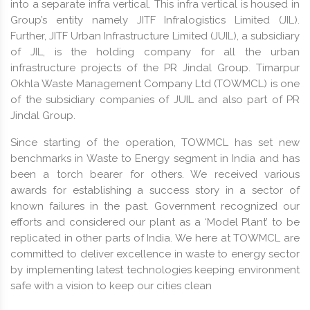
into a separate infra vertical. This infra vertical is housed in
Group’s entity namely JITF Infralogistics Limited (JIL).
Further, JITF Urban Infrastructure Limited (JUIL), a subsidiary
of JIL, is the holding company for all the urban
infrastructure projects of the PR Jindal Group. Timarpur
Okhla Waste Management Company Ltd (TOWMCL) is one
of the subsidiary companies of JUIL and also part of PR
Jindal Group.
Since starting of the operation, TOWMCL has set new
benchmarks in Waste to Energy segment in India and has
been a torch bearer for others. We received various
awards for establishing a success story in a sector of
known failures in the past. Government recognized our
efforts and considered our plant as a ‘Model Plant’ to be
replicated in other parts of India. We here at TOWMCL are
committed to deliver excellence in waste to energy sector
by implementing latest technologies keeping environment
safe with a vision to keep our cities clean