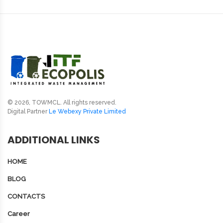
© 2026, TOWMCL. All rights reserved.
Digital Partner
Le Webexy Private Limited
ADDITIONAL LINKS
HOME
BLOG
CONTACTS
Career